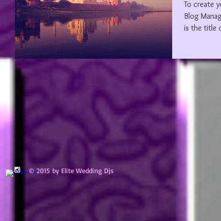
To create y
Blog Manager. Edit your Published Post e
is the title 
© 2015 by Elite Wedding Djs