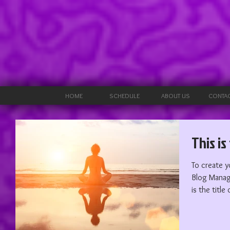
HOME
SCHEDULE
ABOUT US
CONTAC
This is
To create y
Blog Manager. Edit your Published Post e
is the title 