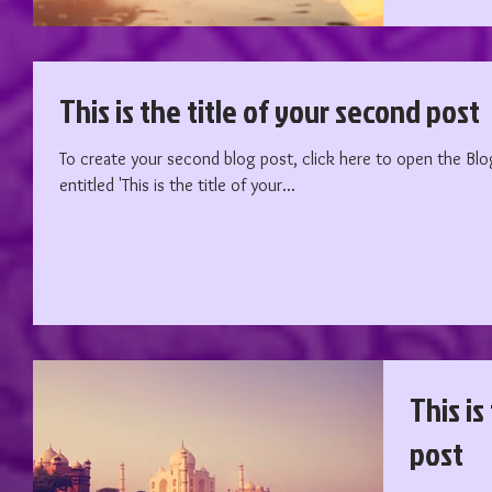
This is the title of your second post
To create your second blog post, click here to open the Blog Manager. Edit your
entitled 'This is the title of your...
This is
post