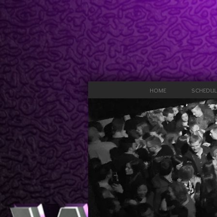
HOME
SCHEDUL